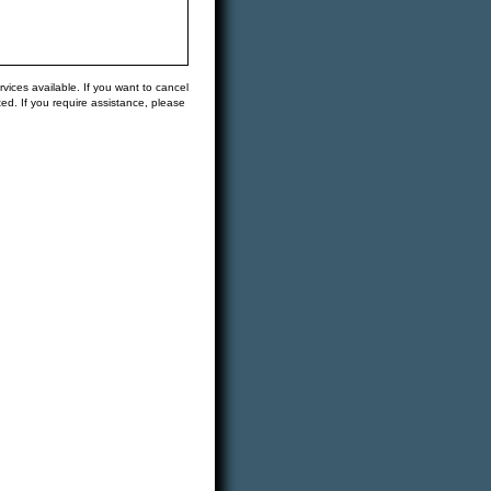
vices available. If you want to cancel
ted. If you require assistance, please