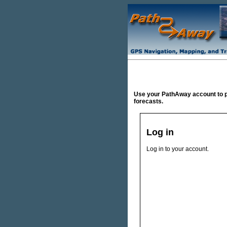
Use your PathAway account to 
forecasts.
Log in
Log in to your account.