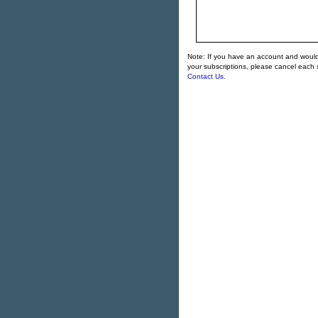
Note: If you have an account and would l
your subscriptions, please cancel each s
Contact Us
.