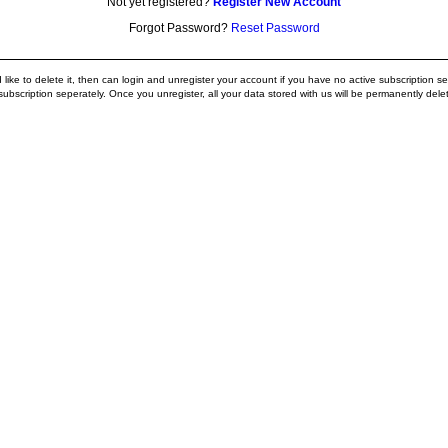
Not yet registered?
Register New Account
Forgot Password?
Reset Password
ike to delete it, then can login and unregister your account if you have no active subscription ser
ubscription seperately. Once you unregister, all your data stored with us will be permanently dele