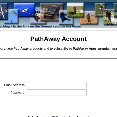
PathAway Account
purchase PathAway products and to subscribe to PathAway Apps, premium map
Email Address
Password