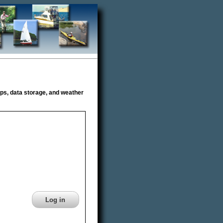
s, data storage, and weather