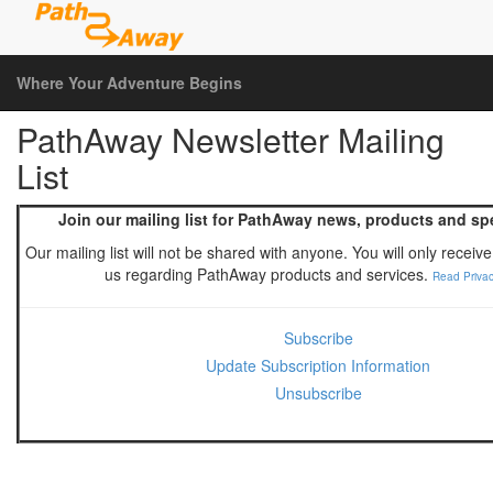
Where Your Adventure Begins
PathAway Newsletter Mailing
List
Join our mailing list for PathAway news, products and spe
Our mailing list will not be shared with anyone. You will only receiv
us regarding PathAway products and services.
Read Privac
Subscribe
Update Subscription Information
Unsubscribe