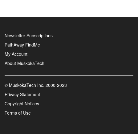
Newsletter Subscriptions
PathAway FindMe
My Account
About MuskokaTech
©
MuskokaTech Inc.
2000-2023
Privacy Statement
Copyright Notices
Terms of Use